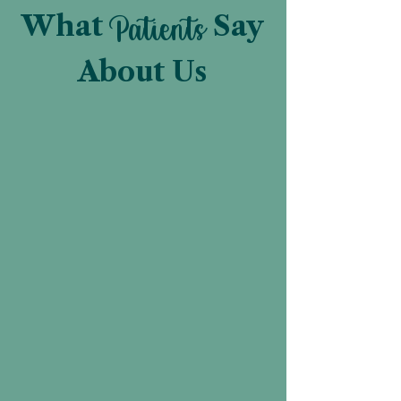
What
Patients
Say
About Us