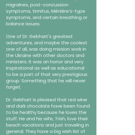
migraines, post-concussion
symptoms, tinnitus, Ménière’s-type
symptoms, and certain breathing or
balance issues.
One of Dr. Gebhart's greatest
adventures, and maybe the coolest
one of all, was doing mission work in
the Ukraine with other doctors and
ministers. It was an honor and very
inspirational as well as educational
to be a part of that very prestigious
group. Something that he will never
forget.
Dr. Gebhart is pleased that red wine
and dark chocolate have been found
to be healthy because he loves the
stuff. He and his wife, Trish, love their
beach vacations and just traveling in
general. They have a big wish list of