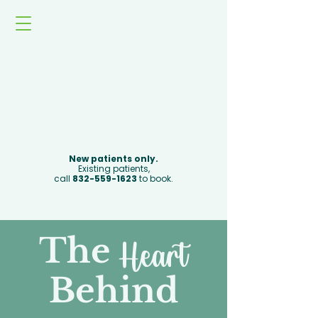
Book Now
New patients only.
Existing patients,
call
832-559-1623
to book.
The
Heart
Behind