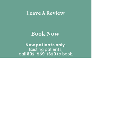
Leave A Review
Book Now
New patients only.
Existing patients,
call
832-559-1623
to book.
Contact Us
First name
*
Last name
*