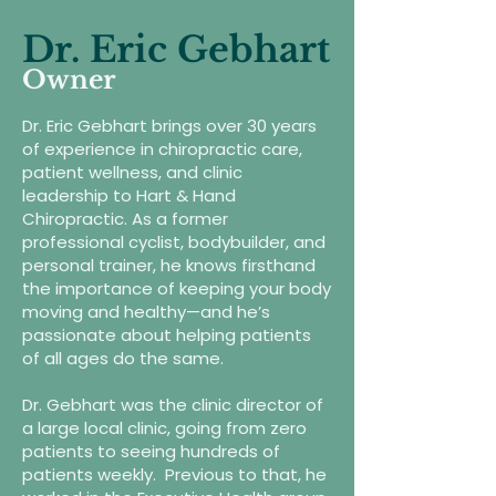
Dr. Eric Gebhart
Owner
Dr. Eric Gebhart brings over 30 years
of experience in chiropractic care,
patient wellness, and clinic
leadership to Hart & Hand
Chiropractic. As a former
professional cyclist, bodybuilder, and
personal trainer, he knows firsthand
the importance of keeping your body
moving and healthy—and he’s
passionate about helping patients
of all ages do the same.
Dr. Gebhart was the clinic director of
a large local clinic, going from zero
patients to seeing hundreds of
patients weekly. Previous to that, he