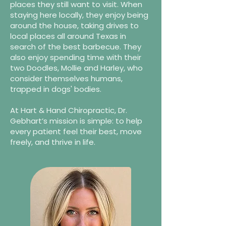
places they still want to visit. When
staying here locally, they enjoy being
around the house, taking drives to
local places all around Texas in
search of the best barbecue. They
also enjoy spending time with their
two Doodles, Mollie and Harley, who
consider themselves humans,
trapped in dogs' bodies.
At Hart & Hand Chiropractic, Dr.
Gebhart’s mission is simple: to help
every patient feel their best, move
freely, and thrive in life.