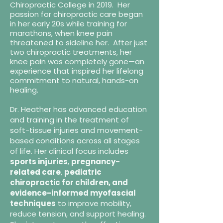
Chiropractic College in 2019. Her
passion for chiropractic care began
in her early 20s while training for
marathons, when knee pain
threatened to sideline her. After just
two chiropractic treatments, her
knee pain was completely gone—an
experience that inspired her lifelong
commitment to natural, hands-on
healing.
Dr. Heather has advanced education
and training in the treatment of
soft-tissue injuries and movement-
based conditions across all stages
of life. Her clinical focus includes
sports injuries
,
pregnancy-
related care
,
pediatric
chiropractic for children, and
evidence-informed myofascial
techniques
to improve mobility,
reduce tension, and support healing.