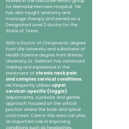
worked in the Executive Health group
for Memorial Hermann Hospital. He
has also taught anatomy and
massage therapy and served as a
Designated Level 2 doctor for the
State of Texas.
With a Doctor of Chiropractic degree
from Life University and a Bachelor of
Health Science degree from Brenau
University, Dr. Gebhart has advanced
training and experience in the
treatment of
chronic neck pain
and complex cervical conditions.
He frequently utilizes
upper
cervical–specific (toggle)
adjustments, a precise and gentle
approach focused on the critical
junction where the brain and spinal
cord meet. Care in this area can play
an important role in improving
conditions such as headaches,