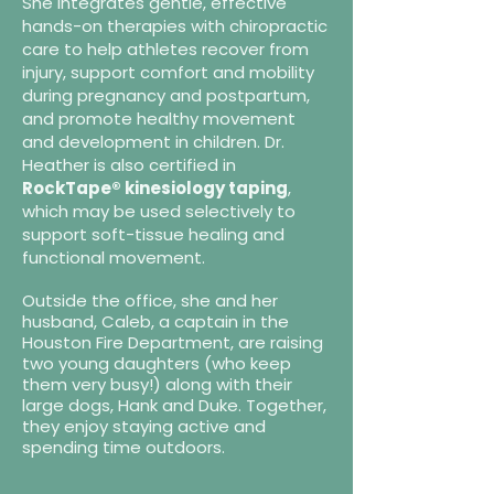
She integrates gentle, effective
hands-on therapies with chiropractic
care to help athletes recover from
injury, support comfort and mobility
during pregnancy and postpartum,
and promote healthy movement
and development in children. Dr.
Heather is also certified in
RockTape® kinesiology taping
,
which may be used selectively to
support soft-tissue healing and
functional movement.
Outside the office, she and her
husband, Caleb, a captain in the
Houston Fire Department, are raising
two young daughters (who keep
them very busy!) along with their
large dogs, Hank and Duke. Together,
they enjoy staying active and
spending time outdoors.