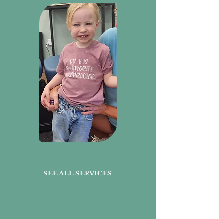
SEE ALL SERVICES