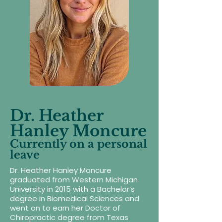
Dr. Heather
Hanley Moncure
Currently on a personal
leave
Dr. Heather Hanley Moncure
graduated from Western Michigan
University in 2015 with a Bachelor’s
degree in Biomedical Sciences and
went on to earn her Doctor of
Chiropractic degree from Texas