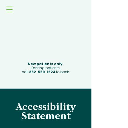
Book Now
New patients only.
Existing patients,
call
832-559-1623
to book.
Accessibility
Statement