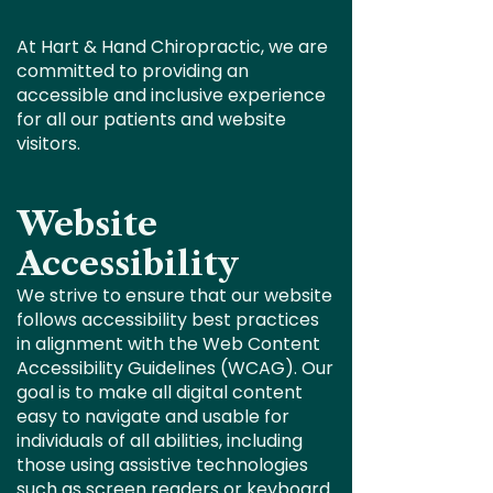
At Hart & Hand Chiropractic, we are
committed to providing an
accessible and inclusive experience
for all our patients and website
visitors.
Website
Accessibility
We strive to ensure that our website
follows accessibility best practices
in alignment with the Web Content
Accessibility Guidelines (WCAG). Our
goal is to make all digital content
easy to navigate and usable for
individuals of all abilities, including
those using assistive technologies
such as screen readers or keyboard