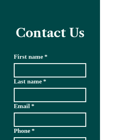
Contact Us
First name
*
Last name
*
Email
*
Phone
*