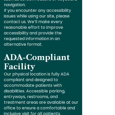
navigation.
If you encounter any accessibility
issues while using our site, please
contact us. We’ll make every
reasonable effort to improve
accessibility and provide the
requested information in an
alternative format.
ADA-Compliant
Facility
Our physical location is fully ADA
compliant and designed to
accommodate patients with
disabilities. Accessible parking,
entryways, restrooms, and
treatment areas are available at our
office to ensure a comfortable and
inclusive visit for all patients.