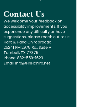
Contact Us
We welcome your feedback on
accessibility improvements. If you
experience any difficulty or have
suggestions, please reach out to us:
Hart & Hand Chiropractic
25241 FM 2978 Rd., Suite A
Tomball, TX 77375
Phone: 832-559-1623
Email: info@HnHchiro.net