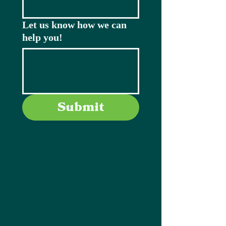
Let us know how we can
help you!
Submit