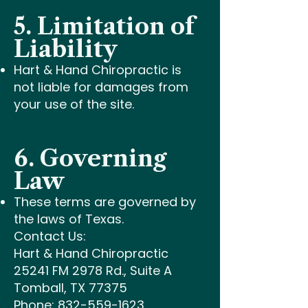
5. Limitation of
Liability
Hart & Hand Chiropractic is
not liable for damages from
your use of the site.
6. Governing
Law
These terms are governed by
the laws of Texas.
Contact Us:
Hart & Hand Chiropractic
25241 FM 2978 Rd., Suite A
Tomball, TX 77375
Phone: 832-559-1623