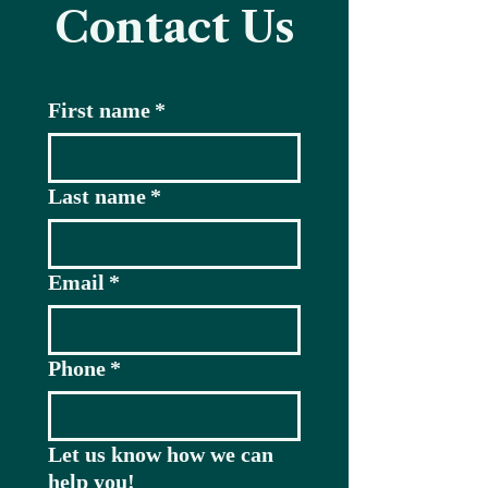
Contact Us
First name
*
Last name
*
Email
*
Phone
*
Let us know how we can
help you!