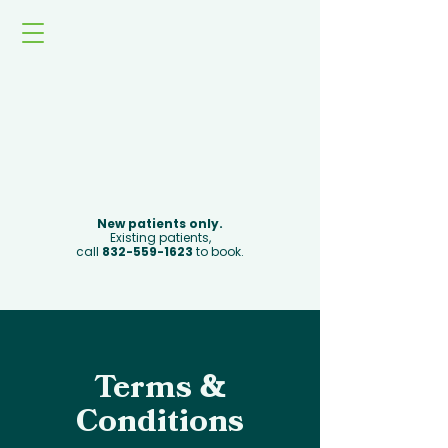
Book Now
New patients only.
Existing patients,
call
832-559-1623
to book.
Terms
&
Conditions