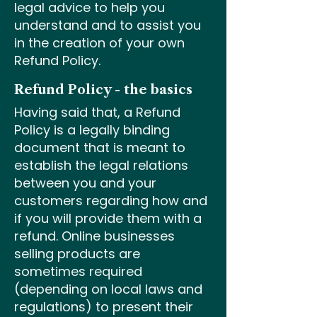
legal advice to help you
understand and to assist you
in the creation of your own
Refund Policy.
Refund Policy - the basics
Having said that, a Refund
Policy is a legally binding
document that is meant to
establish the legal relations
between you and your
customers regarding how and
if you will provide them with a
refund. Online businesses
selling products are
sometimes required
(depending on local laws and
regulations) to present their