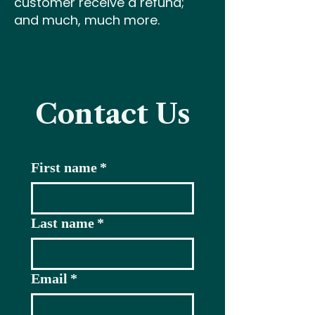
customer receive a refund;
and much, much more.
Contact Us
First name
*
Last name
*
Email
*