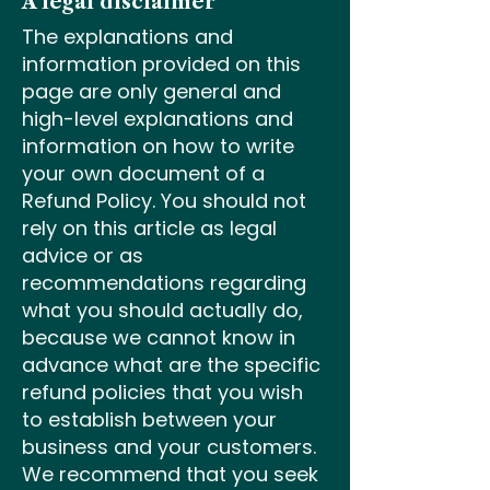
A legal disclaimer
The explanations and
information provided on this
page are only general and
high-level explanations and
information on how to write
your own document of a
Refund Policy. You should not
rely on this article as legal
advice or as
recommendations regarding
what you should actually do,
because we cannot know in
advance what are the specific
refund policies that you wish
to establish between your
business and your customers.
We recommend that you seek