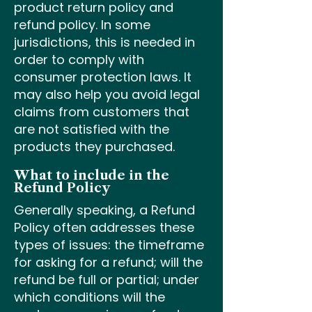
product return policy and
refund policy. In some
jurisdictions, this is needed in
order to comply with
consumer protection laws. It
may also help you avoid legal
claims from customers that
are not satisfied with the
products they purchased.
What to include in the
Refund Policy
Generally speaking, a Refund
Policy often addresses these
types of issues: the timeframe
for asking for a refund; will the
refund be full or partial; under
which conditions will the