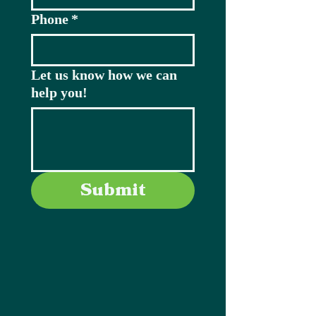
Phone
*
Let us know how we can
help you!
Submit