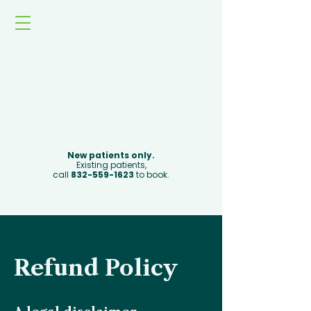
Book Now
New patients only.
Existing patients,
call
832-559-1623
to book.
Refund Policy