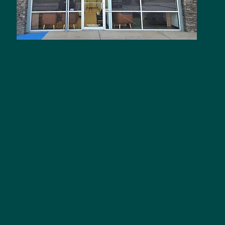
A
5
M
M
M