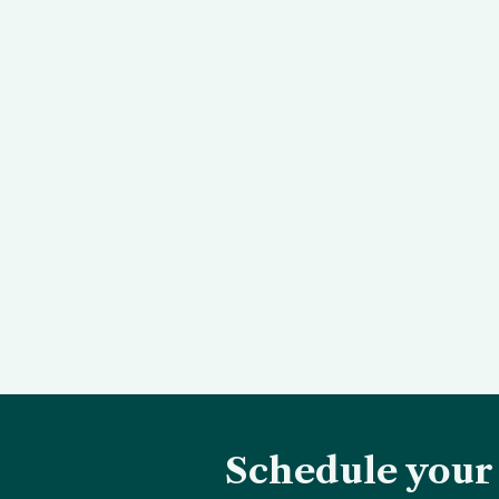
Schedule your