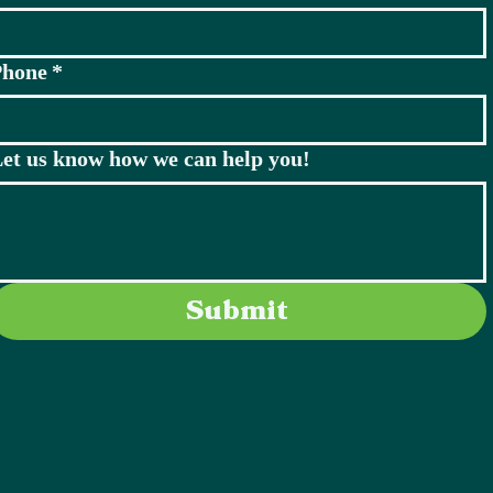
Phone
*
et us know how we can help you!
Submit