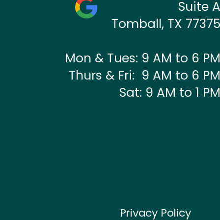
Suite 
Tomball, TX 7737
Mon & Tues: 9 AM to 6 P
Thurs & Fri: 9 AM to 6 P
Sat: 9 AM to 1 P
Privacy Policy