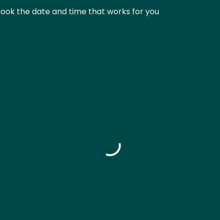
book the date and time that works for you