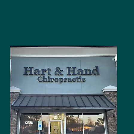
3
t
,