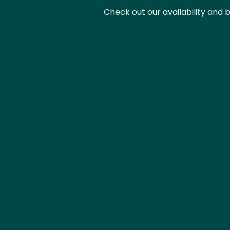
Check out our availability and 