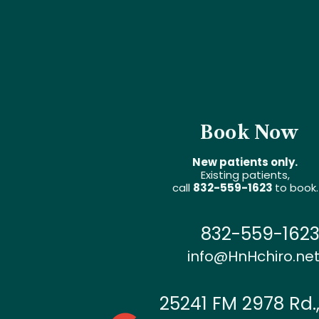
Book Now
New patients only.
Existing patients,
call
832-559-1623
to book.
832-559-162
info@HnHchiro.ne
25241 FM 2978 Rd.