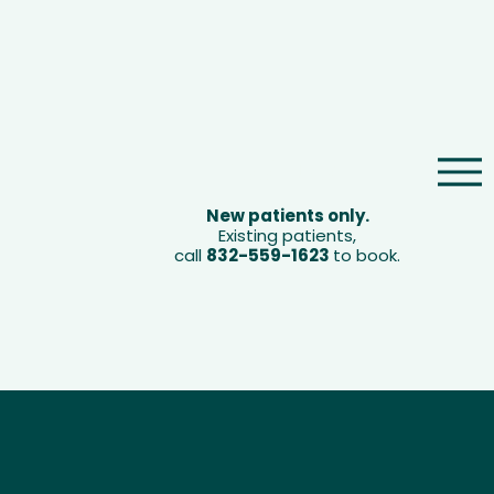
Book Now
New patients only.
Existing patients,
call
832-559-1623
to book.