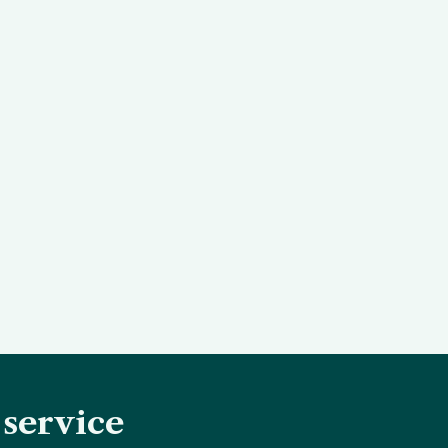
 service