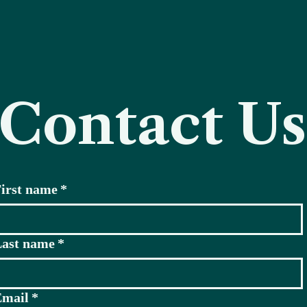
Contact Us
irst name
*
ast name
*
Email
*