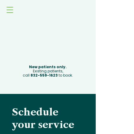
Book Now
New patients only.
Existing patients,
call
832-559-1623
to book.
Schedule
your service