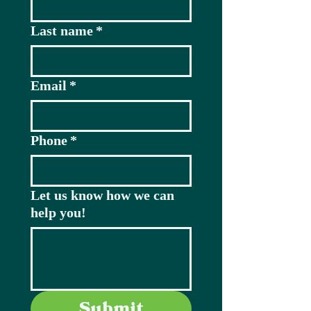
Last name
*
Email
*
Phone
*
Let us know how we can
help you!
Submit