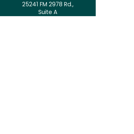
25241 FM 2978 Rd.
,
Suite A
Tomball, TX 77375
Mon & Tues: 9 AM to 6 PM
Thurs & Fri: 9 AM to 6 PM
Sat: 9 AM to 1 PM