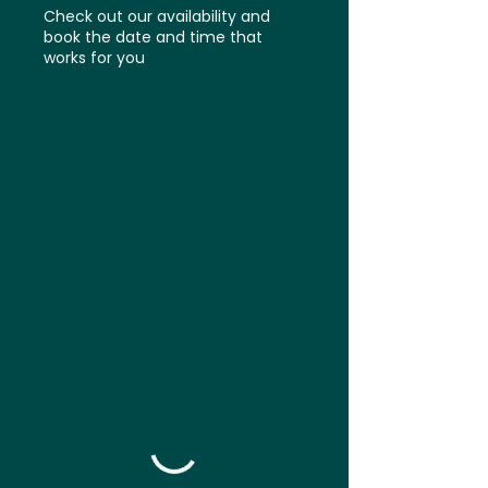
Check out our availability and
book the date and time that
works for you