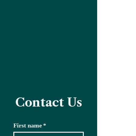
Contact Us
First name
*