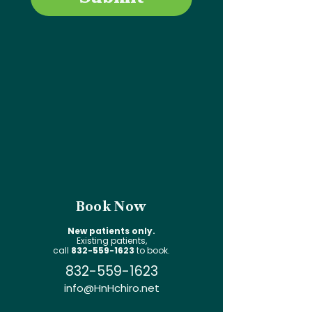
Book Now
New patients only.
Existing patients,
call
832-559-1623
to book.
832-559-1623
info@HnHchiro.net